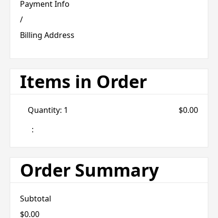
Payment Info
/
Billing Address
Items in Order
Quantity: 
1
$0.00
:
Order Summary
Subtotal
$0.00