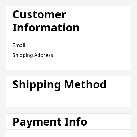
Customer
Information
Email
Shipping Address
Shipping Method
Payment Info