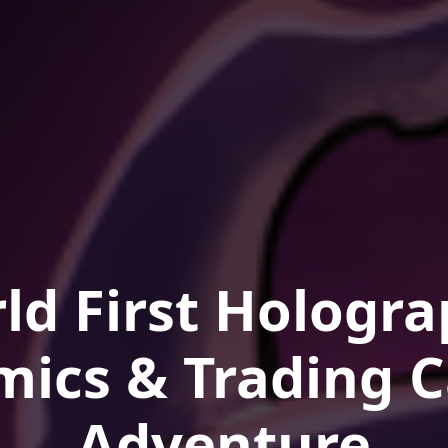
ld First Hologra
mics & Trading C
Adventure