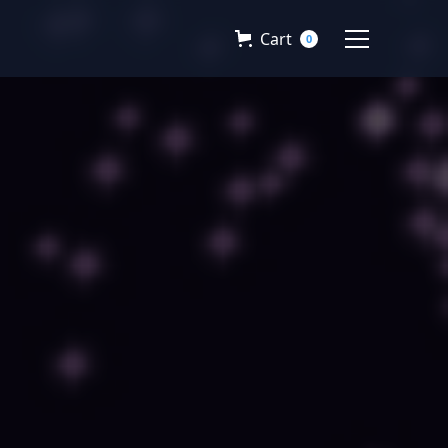
Cart
0