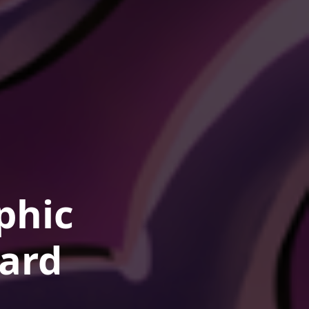
phic
ard