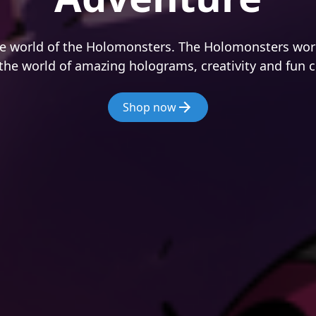
e world of the Holomonsters. The Holomonsters worl
the world of amazing holograms, creativity and fun c
Shop now