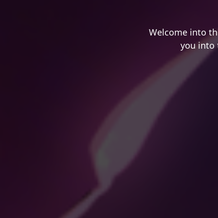
Welcome into th
you into 