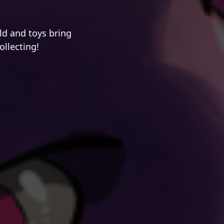
d and toys bring
ollecting!