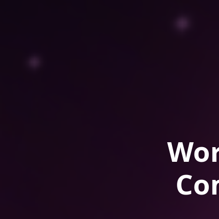
Wor
Co