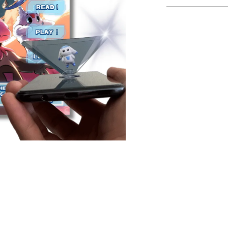
Holomonsters H
Holographic Act
Holomonsters H
adventures to li
Holomonsters a
the characters 
cool is that?
How It Works:
Read the ad
Holomonste
Scan the c
hologram pr
See the mon
your eyes!
Second Holomon