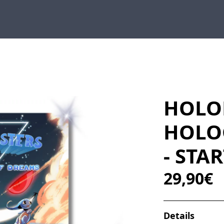
HOLO
HOLO
- STA
29,90€
Details