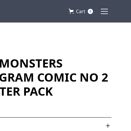
Cart
0
MONSTERS
GRAM COMIC NO 2
RTER PACK