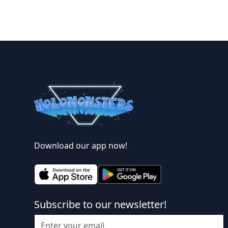
Download our app now!
Subscribe to our newsletter!